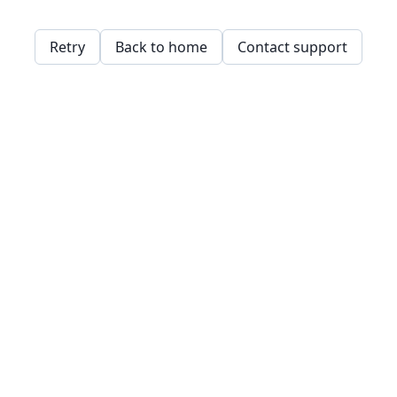
Retry
Back to home
Contact support