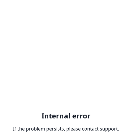
Internal error
If the problem persists, please contact support.