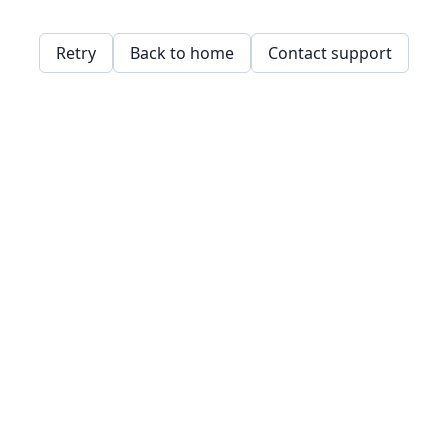
Retry
Back to home
Contact support