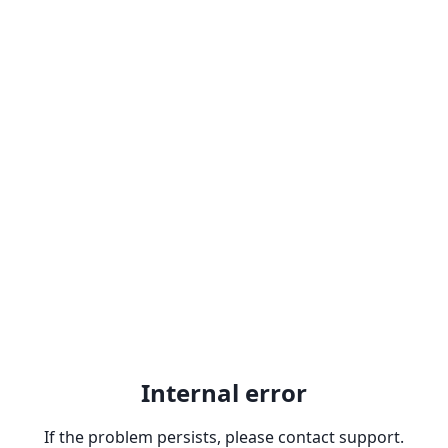
Internal error
If the problem persists, please contact support.