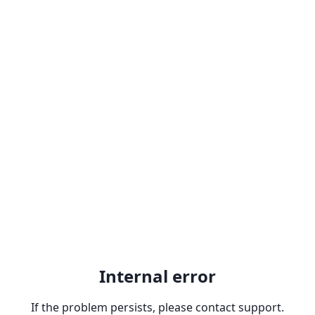
Internal error
If the problem persists, please contact support.