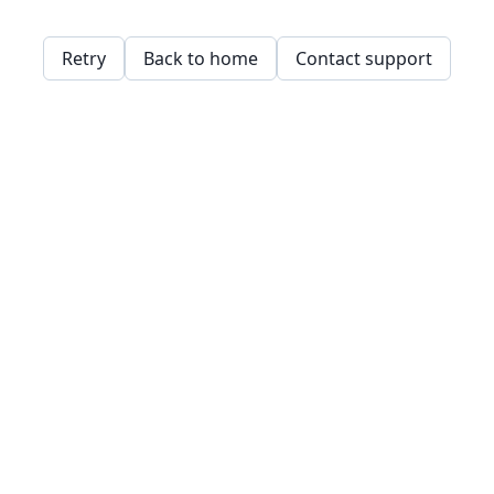
Retry
Back to home
Contact support