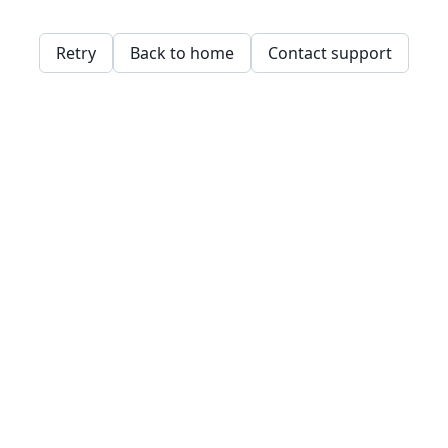
Retry
Back to home
Contact support