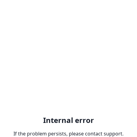
Internal error
If the problem persists, please contact support.