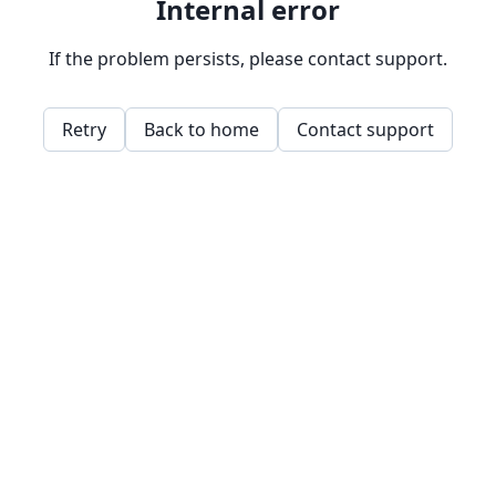
Internal error
If the problem persists, please contact support.
Retry
Back to home
Contact support