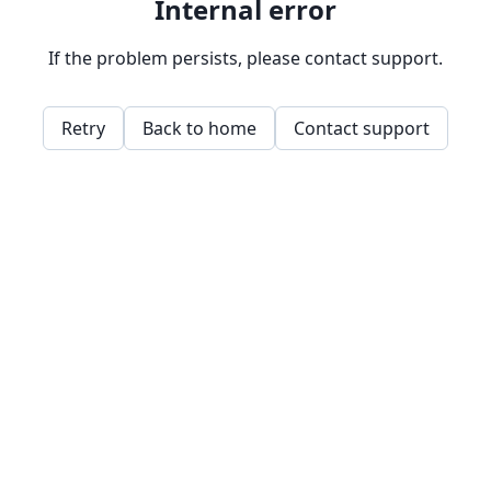
Internal error
If the problem persists, please contact support.
Retry
Back to home
Contact support