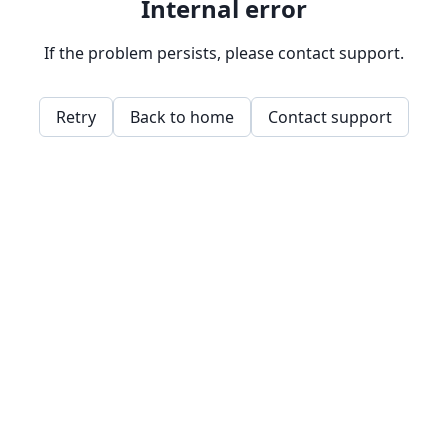
Internal error
If the problem persists, please contact support.
Retry
Back to home
Contact support