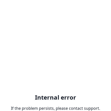
Internal error
If the problem persists, please contact support.