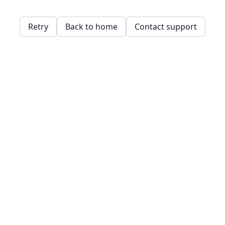
Retry
Back to home
Contact support