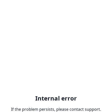
Internal error
If the problem persists, please contact support.