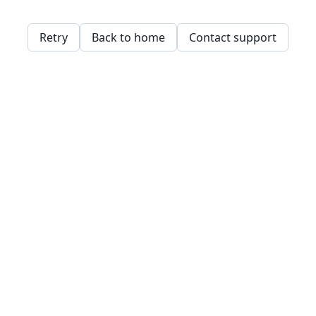
Retry
Back to home
Contact support