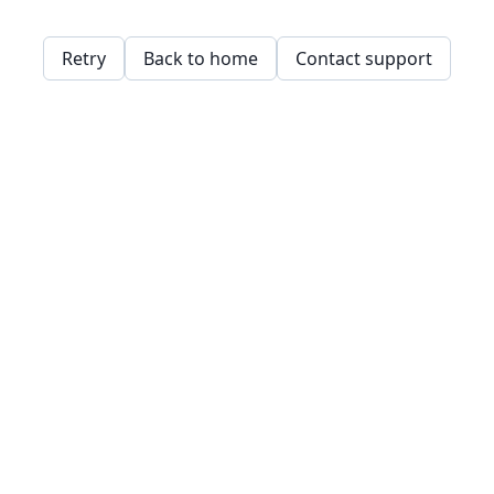
Retry
Back to home
Contact support