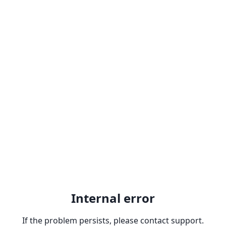
Internal error
If the problem persists, please contact support.