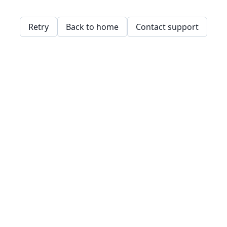
Retry
Back to home
Contact support