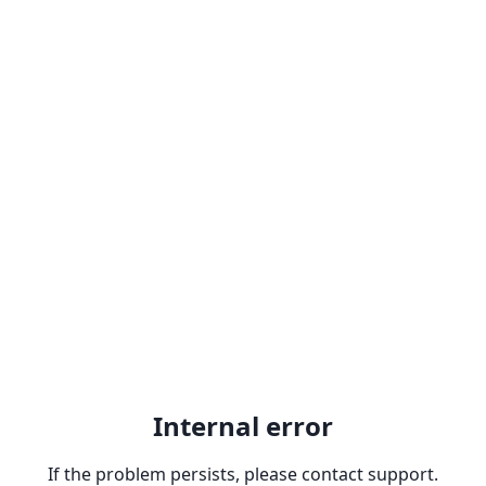
Internal error
If the problem persists, please contact support.