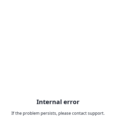
Internal error
If the problem persists, please contact support.