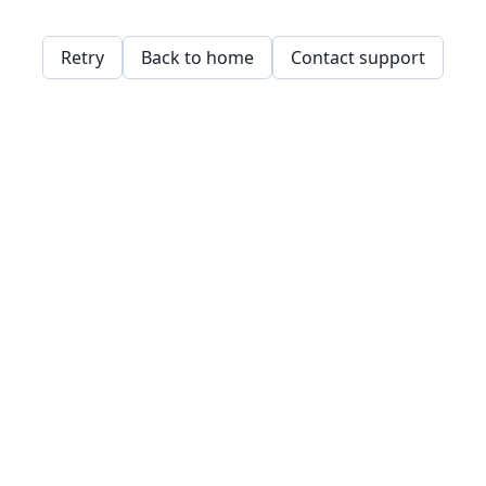
Retry
Back to home
Contact support