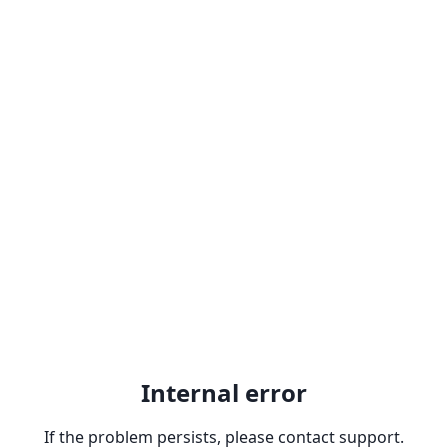
Internal error
If the problem persists, please contact support.