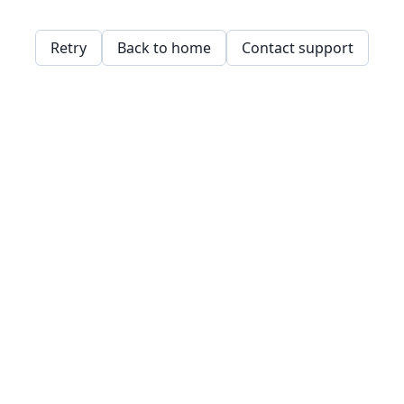
Retry
Back to home
Contact support