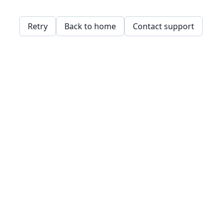
Retry
Back to home
Contact support