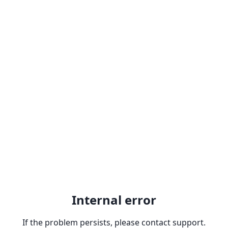
Internal error
If the problem persists, please contact support.