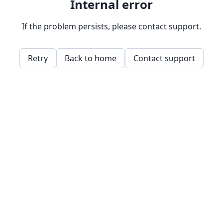
Internal error
If the problem persists, please contact support.
Retry
Back to home
Contact support