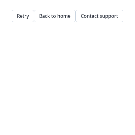
Retry
Back to home
Contact support