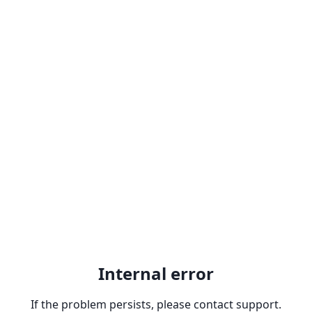
Internal error
If the problem persists, please contact support.