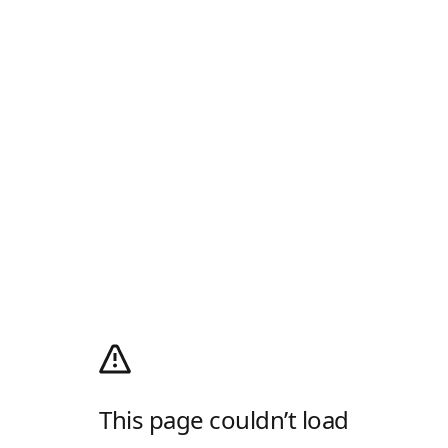
This page couldn’t load