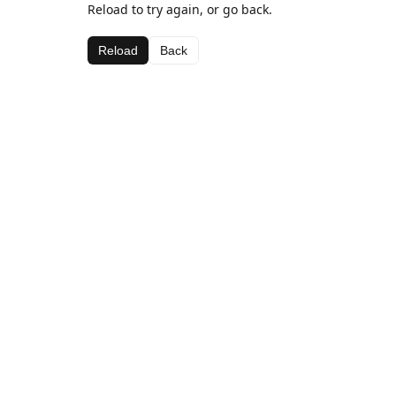
Reload to try again, or go back.
Reload
Back