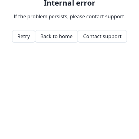
Internal error
If the problem persists, please contact support.
Retry
Back to home
Contact support