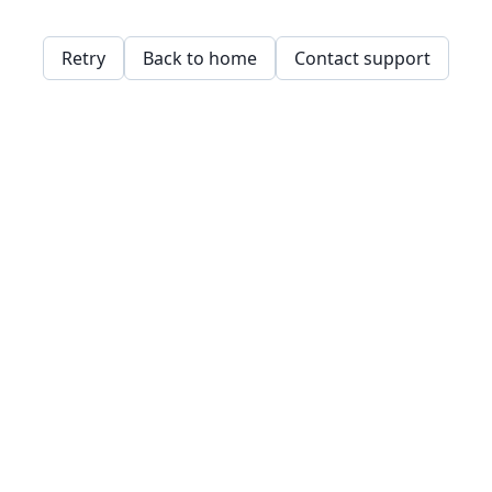
Retry
Back to home
Contact support