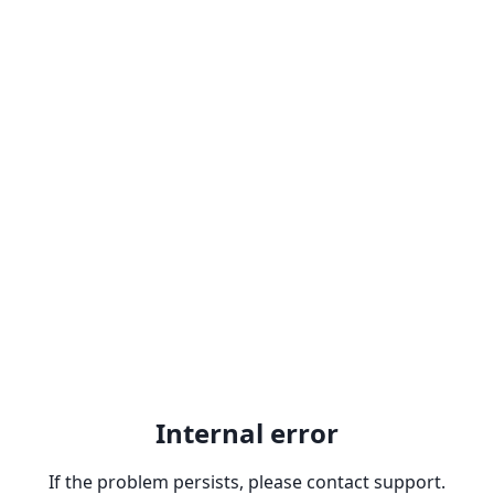
Internal error
If the problem persists, please contact support.