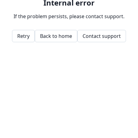
Internal error
If the problem persists, please contact support.
Retry
Back to home
Contact support