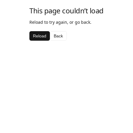
This page couldn’t load
Reload to try again, or go back.
Reload
Back