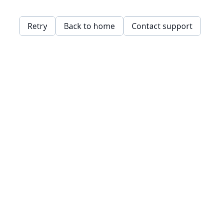
Retry
Back to home
Contact support