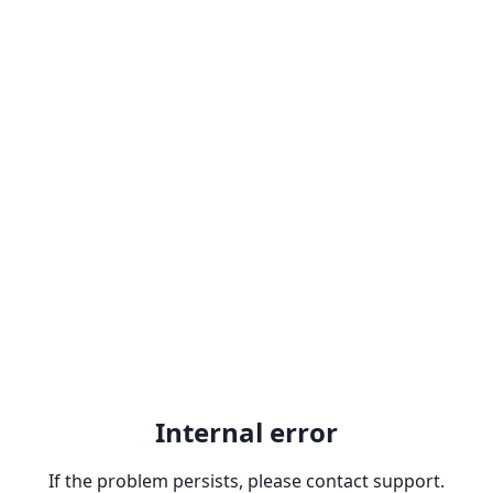
Internal error
If the problem persists, please contact support.