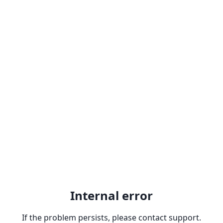
Internal error
If the problem persists, please contact support.