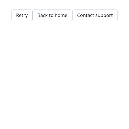
Retry
Back to home
Contact support