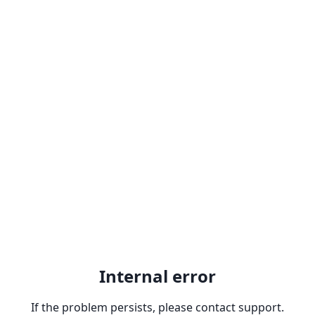
Internal error
If the problem persists, please contact support.