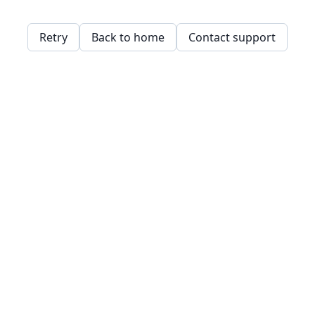
Retry
Back to home
Contact support