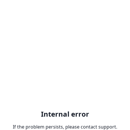
Internal error
If the problem persists, please contact support.