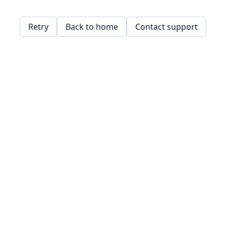
Retry
Back to home
Contact support