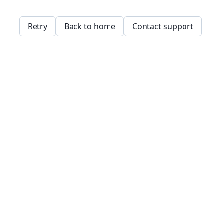
Retry
Back to home
Contact support