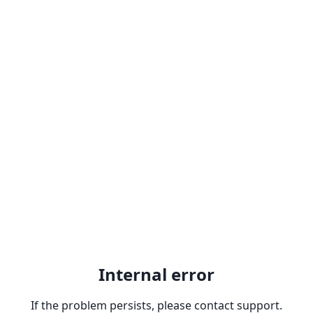
Internal error
If the problem persists, please contact support.