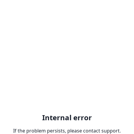
Internal error
If the problem persists, please contact support.