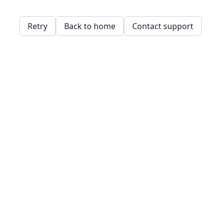
Retry
Back to home
Contact support