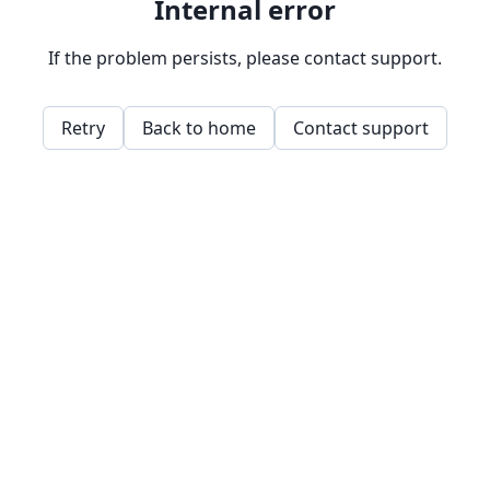
Internal error
If the problem persists, please contact support.
Retry
Back to home
Contact support