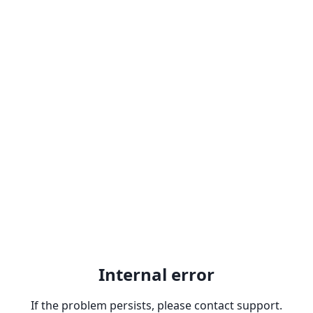
Internal error
If the problem persists, please contact support.