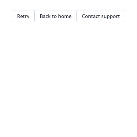
Retry
Back to home
Contact support