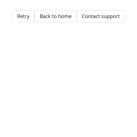
Retry
Back to home
Contact support