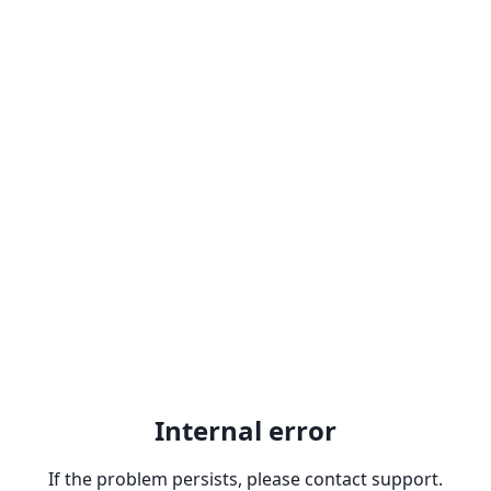
Internal error
If the problem persists, please contact support.