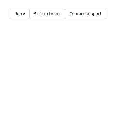
Retry
Back to home
Contact support