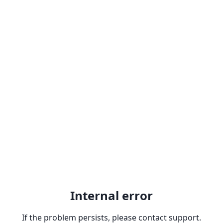
Internal error
If the problem persists, please contact support.