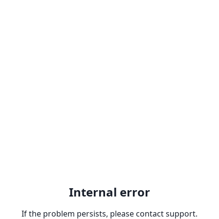
Internal error
If the problem persists, please contact support.