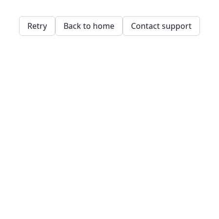
Retry
Back to home
Contact support