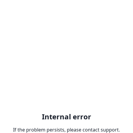
Internal error
If the problem persists, please contact support.