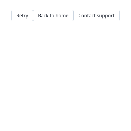
Retry
Back to home
Contact support