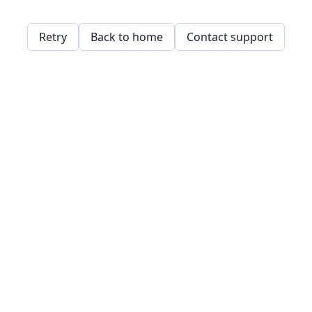
Retry
Back to home
Contact support