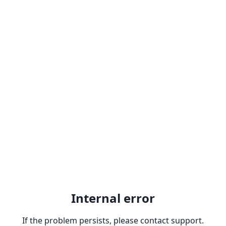
Internal error
If the problem persists, please contact support.