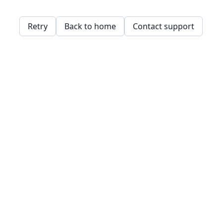
Retry
Back to home
Contact support