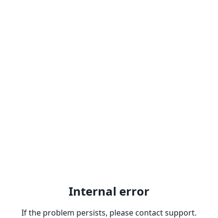
Internal error
If the problem persists, please contact support.