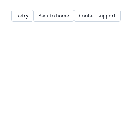
Retry
Back to home
Contact support