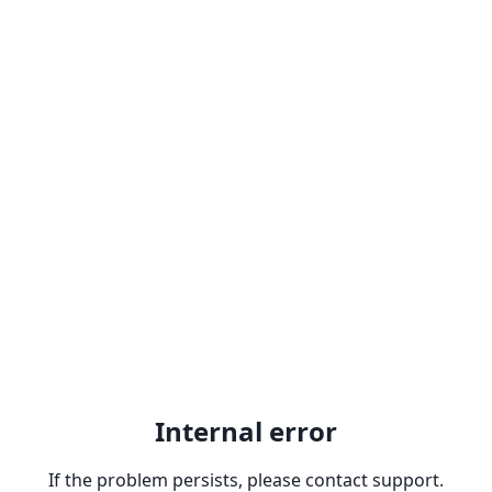
Internal error
If the problem persists, please contact support.