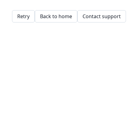
Retry
Back to home
Contact support