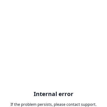
Internal error
If the problem persists, please contact support.