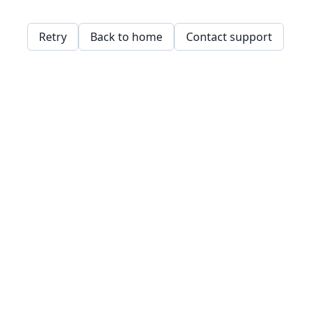
Retry
Back to home
Contact support