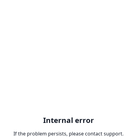
Internal error
If the problem persists, please contact support.