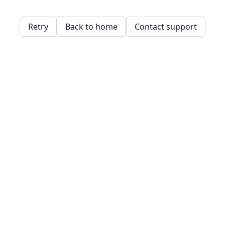
Retry
Back to home
Contact support