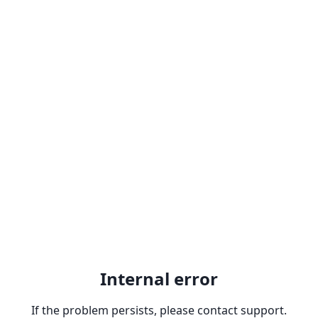
Internal error
If the problem persists, please contact support.