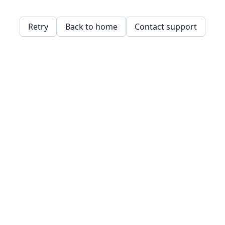
Retry
Back to home
Contact support