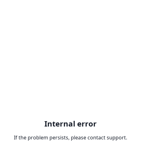
Internal error
If the problem persists, please contact support.