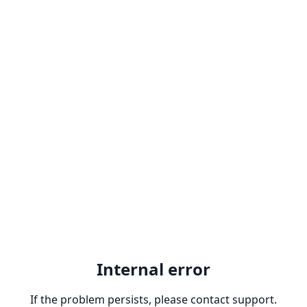
Internal error
If the problem persists, please contact support.