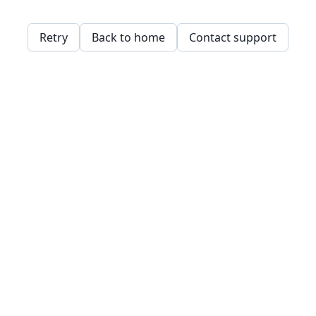
Retry
Back to home
Contact support