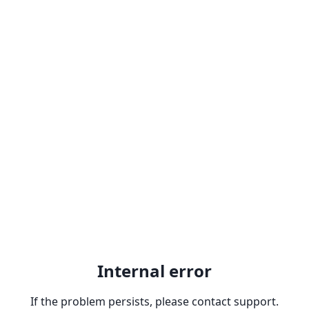
Internal error
If the problem persists, please contact support.