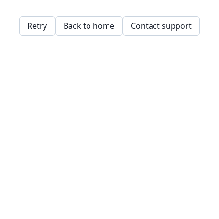
Retry
Back to home
Contact support