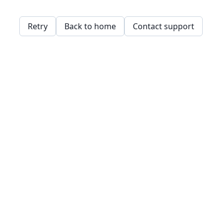
Retry
Back to home
Contact support