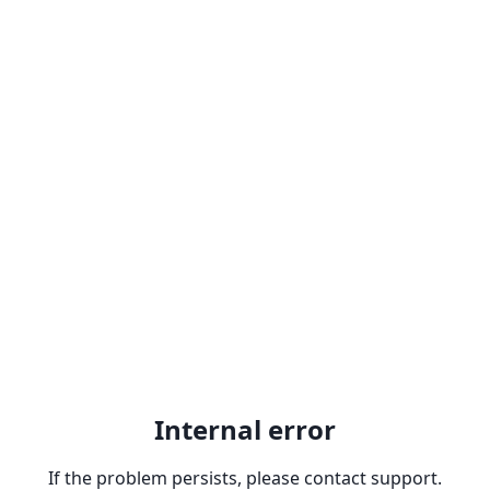
Internal error
If the problem persists, please contact support.