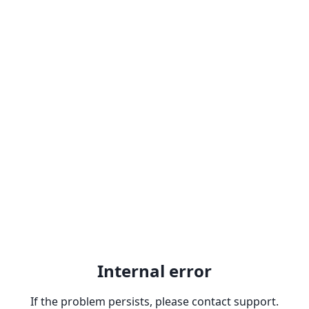
Internal error
If the problem persists, please contact support.