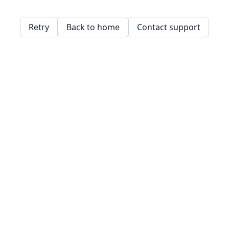
Retry
Back to home
Contact support