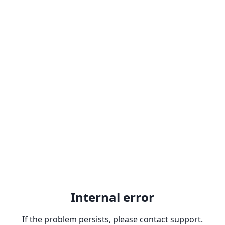
Internal error
If the problem persists, please contact support.