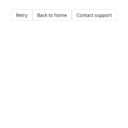
Retry
Back to home
Contact support