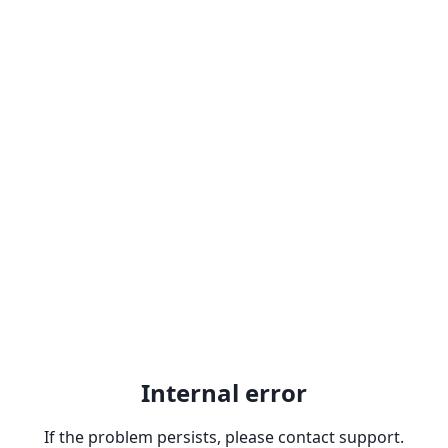
Internal error
If the problem persists, please contact support.