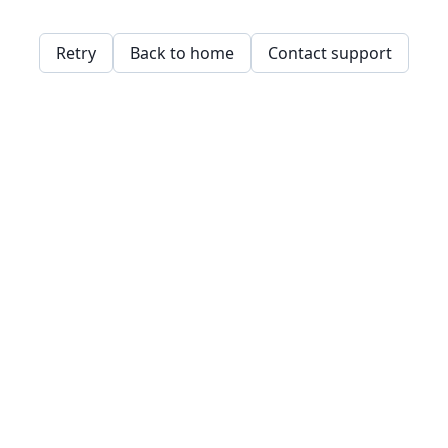
Retry
Back to home
Contact support