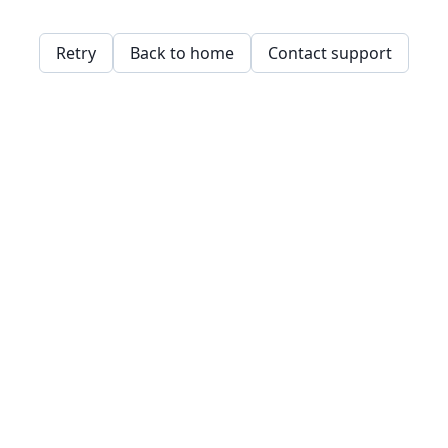
Retry
Back to home
Contact support