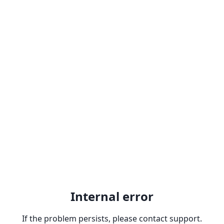
Internal error
If the problem persists, please contact support.