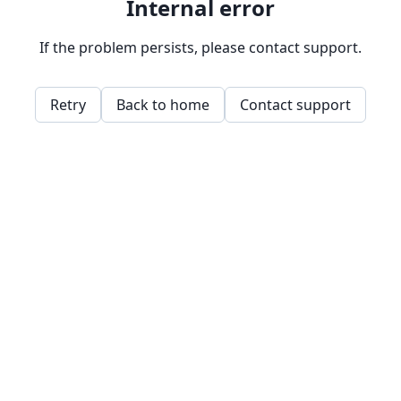
Internal error
If the problem persists, please contact support.
Retry
Back to home
Contact support