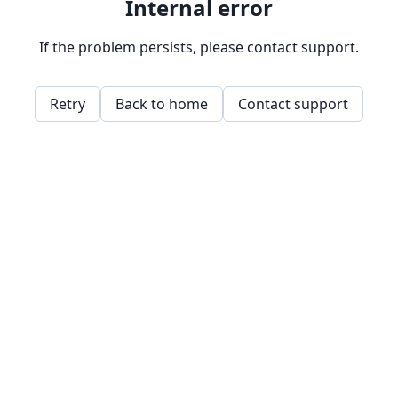
Internal error
If the problem persists, please contact support.
Retry
Back to home
Contact support