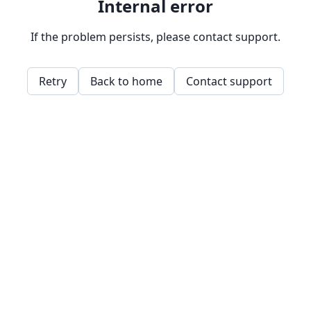
Internal error
If the problem persists, please contact support.
Retry
Back to home
Contact support